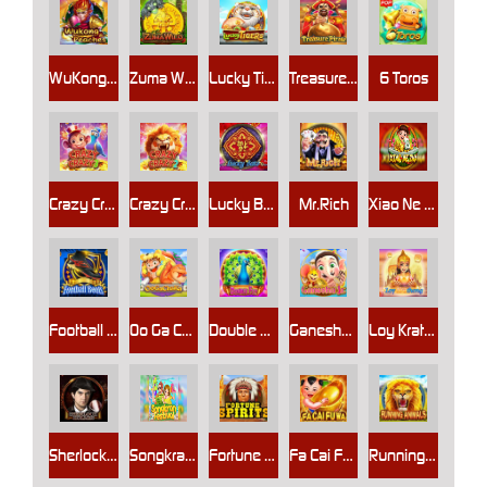
WuKong&Peaches
Zuma Wild
Lucky Tigers
Treasure Pirate
6 Toros
Crazy Crazy 3
Crazy Crazy 2
Lucky Bats
Mr.Rich
Xiao Ne Zha
Football Boots
Oo Ga Cha Ka
Double Fly
Ganesha Jr.
Loy Krathong
Sherlock Holmes
Songkran Festival
Fortune Spirits
Fa Cai Fu Wa
Running Animals