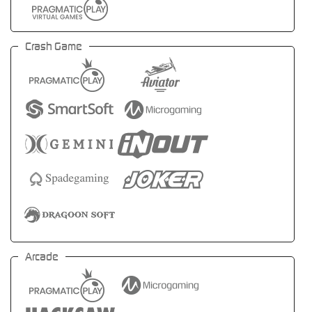
Crash Game
Arcade