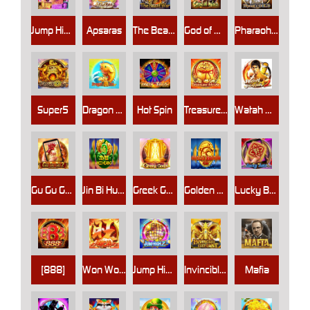
Jump Higher Mobile
Apsaras
The Beast War
God of War M
Pharaoh's Gold
Super5
Dragon Koi
Hot Spin
Treasure House
Watah Master 2
Gu Gu Gu 2 M
Jin Bi Hui Huang
Greek Gods
Golden Dragon Club
Lucky Bats M
[888]
Won Won Won
Jump High 2
Invincible Elephant
Mafia