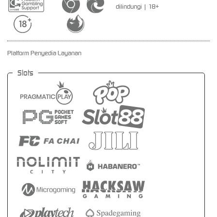
dilindungi | 18+
Platform Penyedia Layanan
Slots