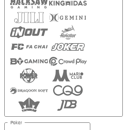
Poker