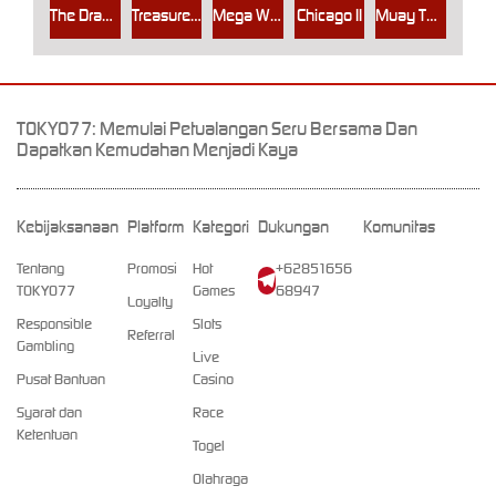
The Dragon Brings Wealth 2
Treasure Koi
Mega Winner
Chicago II
Muay Thai
TOKYO77: Memulai Petualangan Seru Bersama Dan
Dapatkan Kemudahan Menjadi Kaya
Kebijaksanaan
Platform
Kategori
Dukungan
Komunitas
Tentang
Promosi
Hot
+62851656
TOKYO77
Games
68947
Loyalty
Responsible
Slots
Referral
Gambling
Live
Pusat Bantuan
Casino
Syarat dan
Race
Ketentuan
Togel
Olahraga