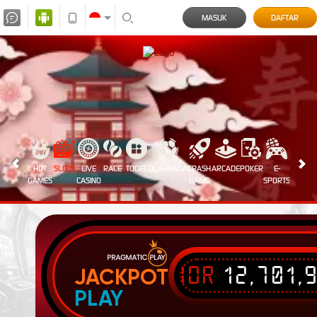
MASUK
DAFTAR
HOT
SLOTS
LIVE
RACE
TOGEL
OLAHRAGA
CRASH
ARCADE
POKER
E-
SABUN
GAMES
CASINO
GAME
SPORTS
AYAM
IDR
12,701,
JACKPOT
PLAY