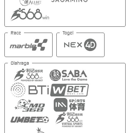
Race
Togel
Olahraga