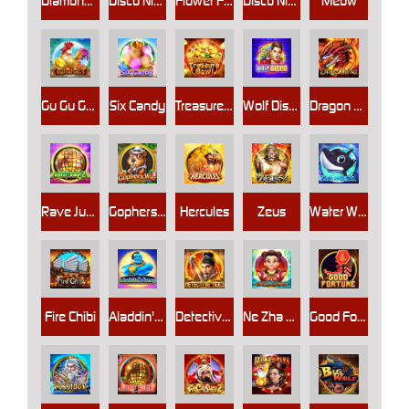
Diamond Treasure
Disco Night
Flower Fortunes
Disco Night M
Meow
Gu Gu Gu 3
Six Candy
Treasure Bowl
Wolf Disco
Dragon Heart
Rave Jump 2
Gophers War
Hercules
Zeus
Water World
Fire Chibi
Aladdin's lamp
Detective Dee 2
Ne Zha Advent
Good Fortune