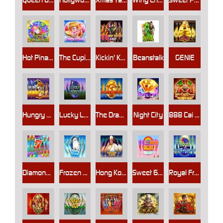
Hot Pinatas
The Cupids
Kickin' Kash
Beanstalk
GENIE
Hungry Cats
Lucky Legend
The Dragon Brings Wealth
Night City
888 Cai Shen
Diamond Fruit
Frozen World
Hong Kong Flavor
Sweet 666 Deluxe
Royal Fruit