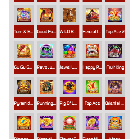
Turn & Earn
Good Fortune M
WILD BOUNTY 2
Hero of the 3 Kingdoms - Cao Cao
Top Ace 2
Gu Gu Gu2
Rave Jump
Jewel Luxury
Happy Rich Year
Fruit King
Pyramid Raider
Running Toro
Pig Of Luck
Top Ace
Oriental Beauty