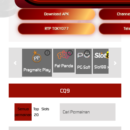
Download APK
Channel
RTP TOKYO77
Tel
i
i
i
i
i
Facha
Fat Panda
Slot88 x PP
PG Soft
Pragmatic Play
CQ9
Semua
Top
Slots
permainan
20