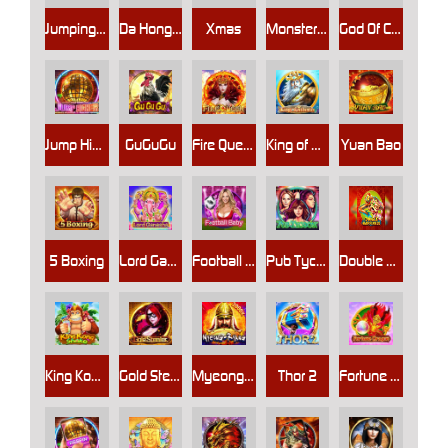
Jumping Mobile
Da Hong Zhong
Xmas
Monster Hunter
God Of Chess
Jump Higher
GuGuGu
Fire Queen
King of Atlantis
Yuan Bao
5 Boxing
Lord Ganesha
Football Baby
Pub Tycoon
Double Happiness
King Kong Shake
Gold Stealer
Myeong-ryang
Thor 2
Fortune Dragon