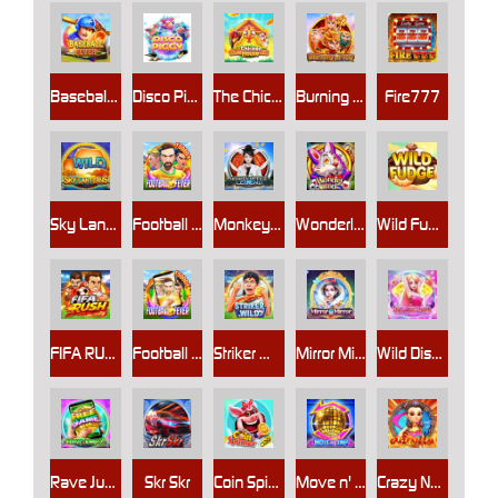
Baseball Fever
Disco Piggy
The Chicken House
Burning Xi-You
Fire777
Sky Lantern
Football Fever M
Monkey Office Legend
Wonderland
Wild Fudge
FIFA RUSH
Football Fever
Striker WILD
Mirror Mirror
Wild Disco Night
Rave Jump 2 M
Skr Skr
Coin Spinner
Move n' Jump
Crazy Nuozha