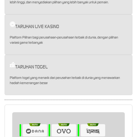
lebih tinggi, dan menyediakan pilihan yang lebih banyak untuk pemain.
TARUHAN LIVE KASINO
Platform Pilihan bagi perusahaan-perusahaan terbaik di dunia, dengan pilihan
variasi game terbanyak
TARUHAN TOGEL
Platform togel yang menarik dari perusahan terbaik di dunia yang menawarkan
hadiah kemenangan besar