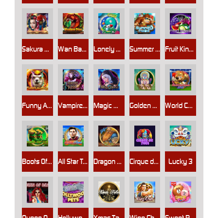
Sakura Legend
Wan Bao Dino
Lonely Planet
Summer Mood
Fruit King II
Funny Alpaca
Vampire Kiss
Magic World
Golden Mayan
World Cup Russia 2018
Boots Of Luck
All Star Team
Dragon Hunters
Cirque de fous
Lucky 3
Queen Of Dead
Hollywood Pets
Xmas Tales
Wing Chun
Sweet POP