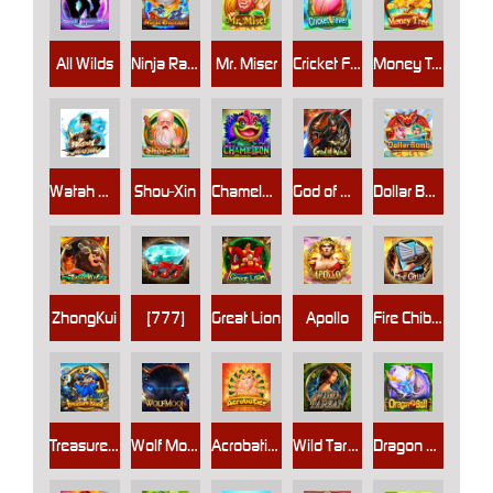
All Wilds
Ninja Raccoon
Mr. Miser
Cricket Fever
Money Tree
Watah Master
Shou-Xin
Chameleon
God of War
Dollar Bomb
ZhongKui
[777]
Great Lion
Apollo
Fire Chibi M
Treasure Island
Wolf Moon
Acrobatics
Wild Tarzan
Dragon Ball