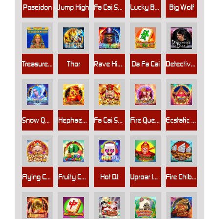
Poseidon
Jump High
Fa Cai Shen2
Lucky Boxes
Big Wolf
Treasure of Seti
Thor
Rave High
Da Fa Cai
Detective Dee
Snow Queen
Hephaestus
Fa Cai Shen
Fire Queen2
Ecstatic Circus
Flying Cai Shen
Fruity Carnival
Hot DJ
Uproar In Heaven
Fire Chibi 2