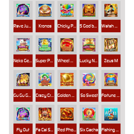
Rave Jump Mobile
Kronos
Chicky Parm Parm
5 God beasts
Watah Master Turbo
Neko Gems
Super Power Bank
Wheel Money
Lucky Neko New Year
Zeus M
Gu Gu Gu M
Crazy Crazy
Golden Eggs
So Sweet
Fortune Totem
Fly Out
Fa Cai Shen M
Red Phoenix
Six Gacha
Fishing King