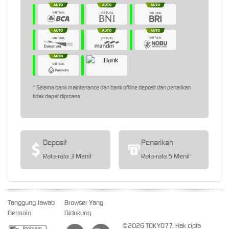
* Selama bank maintenance dan bank offline deposit dan penarikan
tidak dapat diproses
Deposit
Penarikan
Rata-rata 3 Menit
Rata-rata 5 Menit
Tanggung Jawab
Browser Yang
Bermain
Didukung
©2026 TOKYO77. Hak cipta