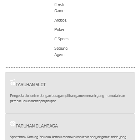
Crash
Game
Arcade
Poker
E-Sports
Sabung
Ayam
TARUHAN SLOT
Penyedia slot online dengan beragam pilihan game menarik yang memudahkan
pemain untuk mencapai jackpot
TARUHAN OLAHRAGA
Sportsbook Gaming Platform Terbaik menawarkan lebih banyak game, odds yang