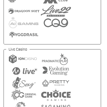
Live Casino