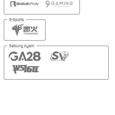
E-Sports
Sabung Ayam