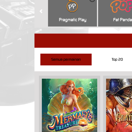
Pragmatic Play
Fat Pand
Semua permainan
Top 20