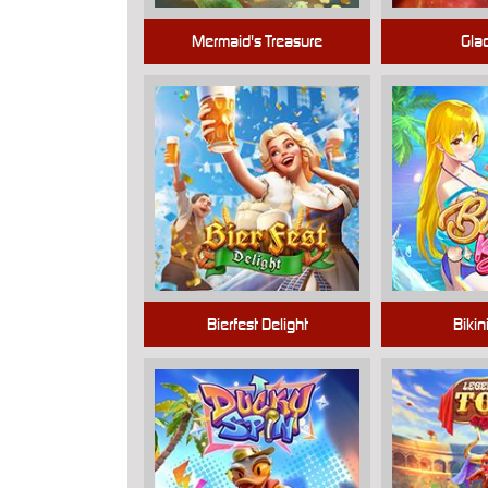
Mermaid's Treasure
Glad
Bierfest Delight
Bikin