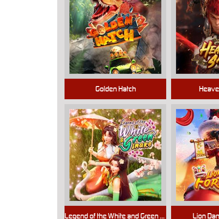
Golden Hatch
Heave
Legend of the White and Green Snake
Lion Dan