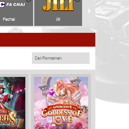
Mahjong Wins 3 – Black Scatter
No Limit City
ranzz****1
IDR
5,225,000.00
Fachai
Jili
Mahjong Wins 3 – Black Scatter
akun****8
IDR
4,896,000.00
Mahjong Wins 3 – Black Scatter
e****7
IDR
4,442,640.00
Big Bass Splash 1000
bo****1
IDR
3,625,700.00
Sweet Bonanza 2500
balont****9
IDR
3,224,800.00
Gates of Olympus 1000
bo****9
IDR
3,141,510.00
Sweet Bonanza 2500