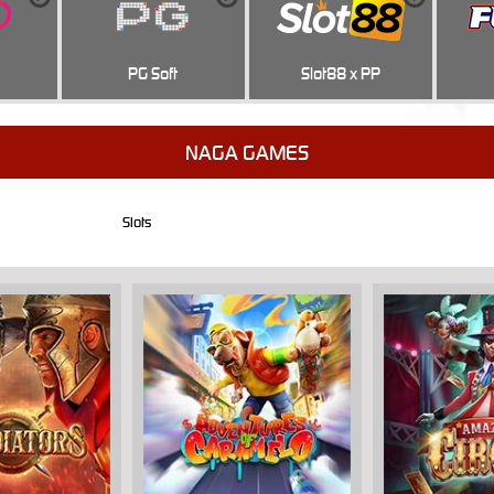
a
PG Soft
Slot88 x PP
NAGA GAMES
Slots