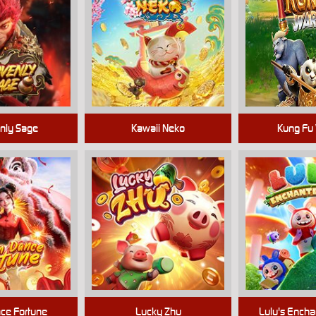
nly Sage
Kawaii Neko
Kung Fu 
ce Fortune
Lucky Zhu
Lulu's Encha