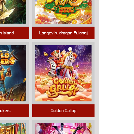
n Island
Longevity dragon(Fulong)
eekers
Golden Gallop