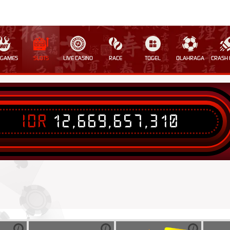
 GAMES
SLOTS
LIVE CASINO
RACE
TOGEL
OLAHRAGA
CRASH
IDR
12,669,657,310
i
i
i