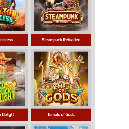
Princess
Steampunk Reloaded
k Delight
Temple of Gods