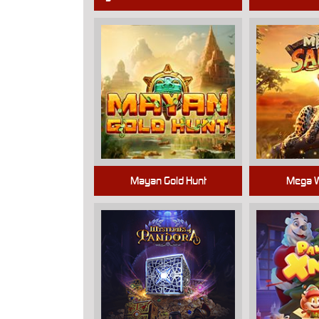
Mayan Gold Hunt
Mega Wi