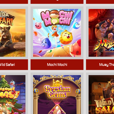
ld Safari
Mochi Mochi
Muay Tha