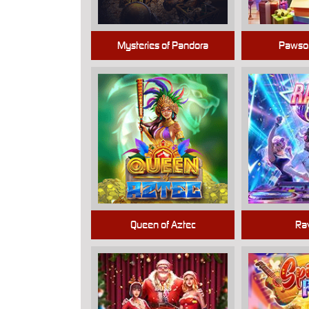
Mysteries of Pandora
Pawso
Queen of Aztec
Ra