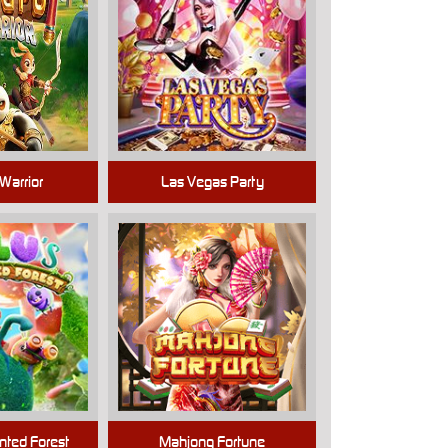
Warrior
Las Vegas Party
nted Forest
Mahjong Fortune