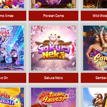
me Xmas
Persian Gems
Wild Wes
ve On
Sakura Neko
Samba 