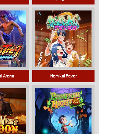
i Arena
Nomikai Fever