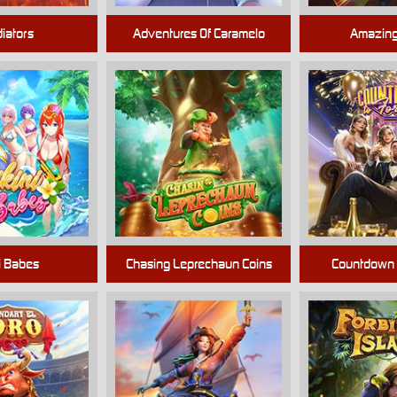
iators
Adventures Of Caramelo
Amazing
i Babes
Chasing Leprechaun Coins
Countdown 