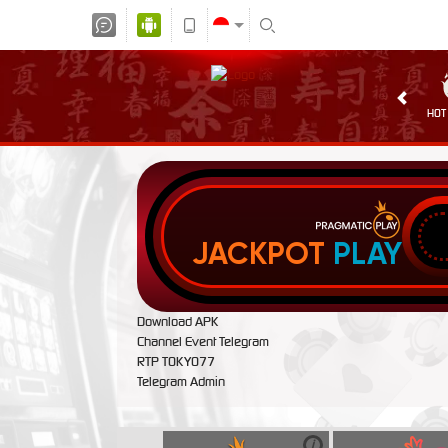
HOT
JACKPOT
PLAY
Download APK
Channel Event Telegram
RTP TOKYO77
Telegram Admin
i