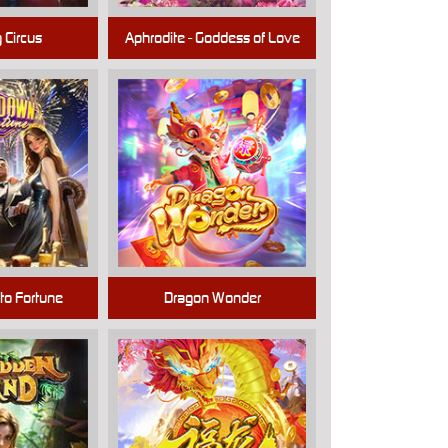
ranzz****1
IDR
2,722,500.00
 Circus
Aphrodite - Goddess of Love
Mahjong Wins 3 – Black Scatter
to Fortune
Dragon Wonder