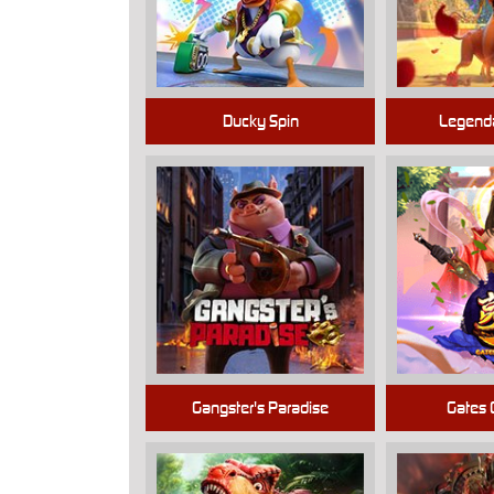
Ducky Spin
Legenda
Gangster's Paradise
Gates 