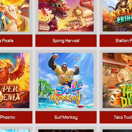
ts Fiesta
Spring Harvest
Stallion 
 Phoenix
Surf Monkey
Taco Truc