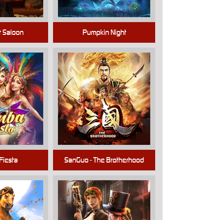
t Saloon
Pumpkin Night
Fiesta
SanGuo - The Brotherhood