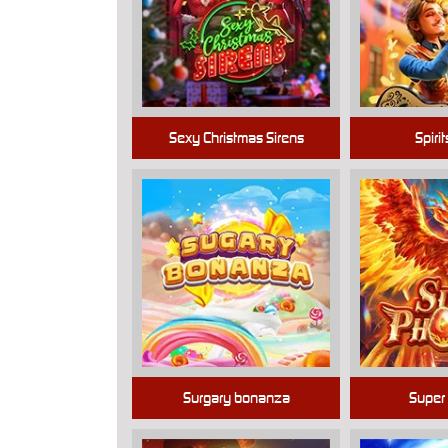
Sexy Christmas Sirens
Spiri
Surgary bonanza
Super