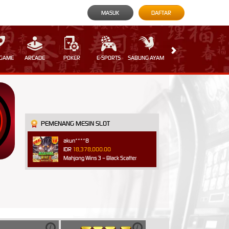
MASUK
DAFTAR
 GAME
ARCADE
POKER
E-SPORTS
SABUNG AYAM
PROMOSI
PEMENANG MESIN SLOT
akun****8
IDR
18,378,000.00
Mahjong Wins 3 – Black Scatter
ranzz****1
IDR
16,487,500.00
Mahjong Wins 3 – Black Scatter
ranzz****1
IDR
6,420,000.00
i
i
i