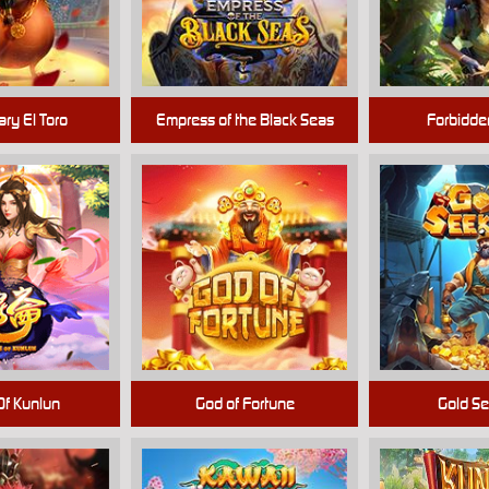
ry El Toro
Empress of the Black Seas
Forbidde
Of Kunlun
God of Fortune
Gold S