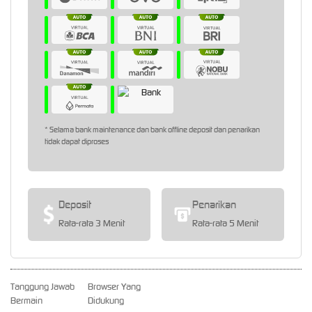
* Selama bank maintenance dan bank offline deposit dan penarikan
tidak dapat diproses
Deposit
Penarikan
Rata-rata 3 Menit
Rata-rata 5 Menit
Tanggung Jawab
Browser Yang
Bermain
Didukung