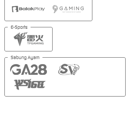
E-Sports
Sabung Ayam