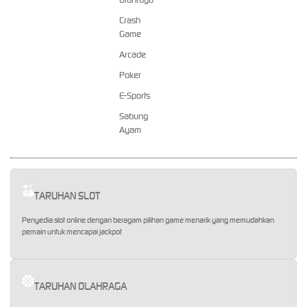
Crash
Game
Arcade
Poker
E-Sports
Sabung
Ayam
TARUHAN SLOT
Penyedia slot online dengan beragam pilihan game menarik yang memudahkan
pemain untuk mencapai jackpot
TARUHAN OLAHRAGA