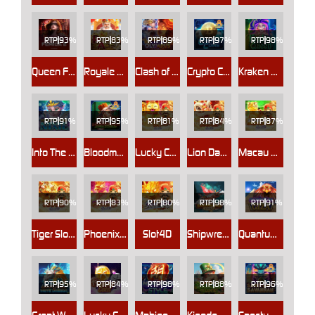
RTP
93%
RTP
83%
RTP
89%
RTP
97%
RTP
98%
Queen Femida 2
Royale Ace
Clash of Olympus
Crypto Coin
Kraken Queen
RTP
91%
RTP
95%
RTP
81%
RTP
84%
RTP
87%
Into The Fay: Nixie
Bloodmoon Amazonia
Lucky Cat Slot4D
Lion Dance Slot4D
Macau Slot4D
RTP
90%
RTP
83%
RTP
80%
RTP
98%
RTP
91%
Tiger Slot4D
Phoenix Slot4D
Slot4D
Shipwrecked Riches
Quantum Of Giza
RTP
95%
RTP
84%
RTP
98%
RTP
88%
RTP
96%