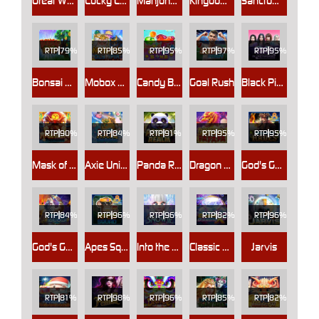
Great Wall of Meta Dragon
Lucky Coins
Mahjong Style
Kingdom of Luck
Sanctum Of Savanah
RTP
79%
RTP
85%
RTP
95%
RTP
97%
RTP
95%
Bonsai of the Riches
Mobox Olympia
Candy Bomb
Goal Rush
Black Pink (B.P.) in Metaverse
RTP
90%
RTP
84%
RTP
91%
RTP
95%
RTP
95%
Mask of Truth Jumboways
Axie Universe
Panda Realm
Dragon FAFAFA
God's Gambit : Hades
RTP
84%
RTP
96%
RTP
96%
RTP
82%
RTP
96%
God's Gambit Zeus
Apes Squad
Into the Fay: Snowie
Classic Diamond X5
Jarvis
RTP
81%
RTP
98%
RTP
96%
RTP
85%
RTP
82%