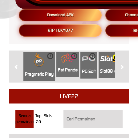
Download APK
Channe
RTP TOKYO77
Te
i
i
i
i
i
Facha
Fat Panda
Slot88 x PP
PG Soft
Pragmatic Play
LIVE22
Semua
Top
Slots
permainan
20