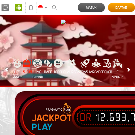
MASUK
DAFTAR
HOT
SLOTS
LIVE
RACE
TOGEL
OLAHRAGA
CRASH
ARCADE
POKER
E-
SABUN
GAMES
CASINO
GAME
SPORTS
AYAM
IDR
12,693,
JACKPOT
PLAY