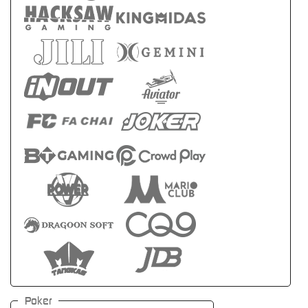
Poker