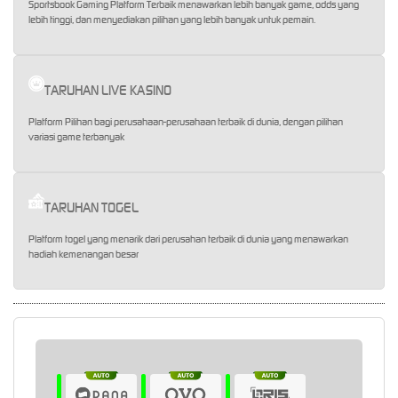
Sportsbook Gaming Platform Terbaik menawarkan lebih banyak game, odds yang
lebih tinggi, dan menyediakan pilihan yang lebih banyak untuk pemain.
TARUHAN LIVE KASINO
Platform Pilihan bagi perusahaan-perusahaan terbaik di dunia, dengan pilihan
variasi game terbanyak
TARUHAN TOGEL
Platform togel yang menarik dari perusahan terbaik di dunia yang menawarkan
hadiah kemenangan besar