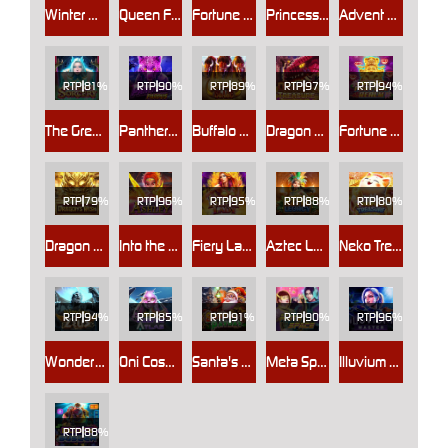
Winter Winnings
Queen Femida
Fortune Dance
Princess and the Evil Witch
Advent of the Dragon
RTP
81%
RTP
90%
RTP
89%
RTP
97%
RTP
94%
The Great Sorcery
Panthera Pardus
Buffalo Blaze
Dragon Treasure
Fortune Realm
RTP
79%
RTP
96%
RTP
95%
RTP
88%
RTP
80%
Dragon Wish
Into the Fay: Ashley
Fiery Lady
Aztec Legacy
Neko Treasure
RTP
94%
RTP
85%
RTP
91%
RTP
90%
RTP
96%
Wonders of Zeus
Oni Cosmic Atlas
Santa's Payday
Meta Space
Illuvium Master
RTP
88%