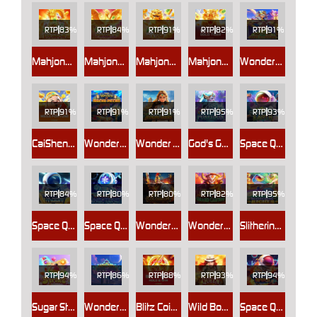
RTP
83%
RTP
84%
RTP
91%
RTP
82%
RTP
91%
Mahjong Gold: Dragon
Mahjong Gold: Phoenix
Mahjong Gold: Lion
Mahjong Gold: Tiger
Wonders of Giza Pyramid
RTP
91%
RTP
91%
RTP
91%
RTP
95%
RTP
93%
CaiShen Mega Fortune
Wonders of Machu Picchu
Wonder of Hanging Garden
God's Gambit: Poseidon
Space Quest: Earth
RTP
84%
RTP
80%
RTP
80%
RTP
82%
RTP
95%
Space Quest: Moon
Space Quest: Neptune
Wonders of Colosseum
Wonders of Grand Canyon
Slithering Riches
RTP
94%
RTP
86%
RTP
88%
RTP
93%
RTP
94%
Sugar Strike
Wonders of Taj Mahal
Blitz Coin: Hold & Win
Wild Bounty Queen
Space Quest: Mars