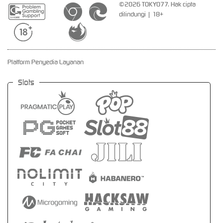
©2026 TOKYO77. Hak cipta
dilindungi | 18+
Platform Penyedia Layanan
Slots