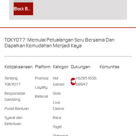
Block Buster
TOKYO77: Memulai Petualangan Seru Bersama Dan
Dapatkan Kemudahan Menjadi Kaya
Kebijaksanaan
Platform
Kategori
Dukungan
Komunitas
Tentang
Promosi
Hot
+62851656
TOKYO77
Games
68947
Loyalty
Responsible
Slots
Referral
Gambling
Live
Pusat Bantuan
Casino
Syarat dan
Race
Ketentuan
Togel
Olahraga