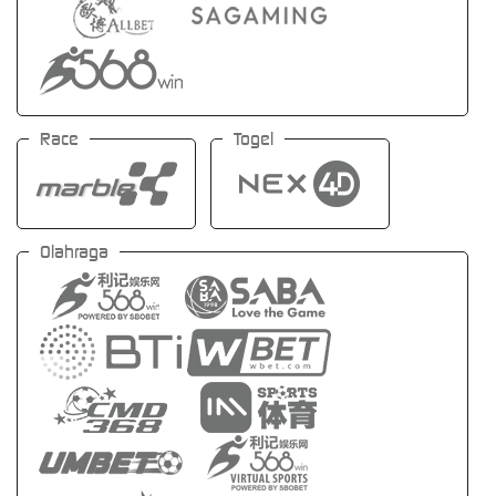
Race
Togel
Olahraga