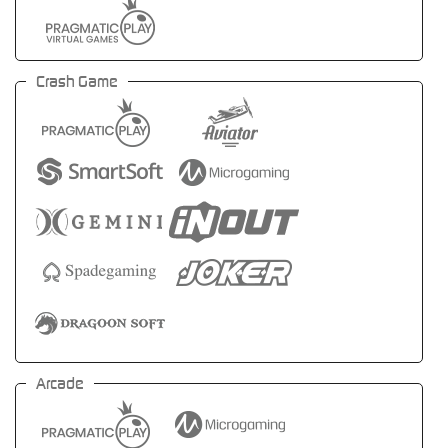
Crash Game
Arcade