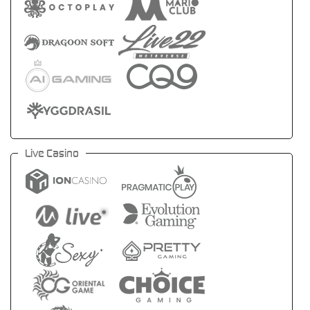
Live Casino