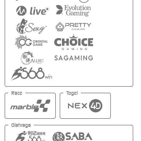
Race
Togel
Olahraga