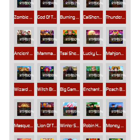
RTP
80%
RTP
84%
RTP
97%
RTP
96%
RTP
98%
Zombie Zircus
God Of The Underworld
Burning Pearl
CaiShen Riches Bingo
Thunder God
RTP
97%
RTP
89%
RTP
80%
RTP
89%
RTP
93%
Ancient Rome Deluxe
Mammamia
Tsai Shen's Gift
Lucky Lady Charm
Mahjong Reactor
RTP
90%
RTP
88%
RTP
82%
RTP
93%
RTP
87%
Wizard Deluxe
Witch Brew
Big Game Safari
Enchanted-Forest
Peach Banquet
RTP
86%
RTP
88%
RTP
95%
RTP
85%
RTP
92%
Masquerade
Lion Of The East
Winter Sweets
Robin Hood
Money Bang Bang