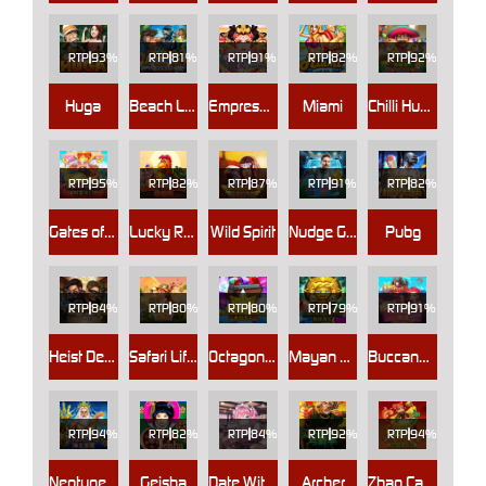
RTP
93%
RTP
81%
RTP
91%
RTP
82%
RTP
92%
Huga
Beach Life
Empress Regnant
Miami
Chilli Hunter
RTP
95%
RTP
82%
RTP
87%
RTP
91%
RTP
82%
Gates of Wealth
Lucky Rooster
Wild Spirit
Nudge Goal Fever
Pubg
RTP
84%
RTP
80%
RTP
80%
RTP
79%
RTP
91%
Heist Deluxe
Safari Life 2
Octagon Gem 2
Mayan Gems
Buccaneer Deluxe
RTP
94%
RTP
82%
RTP
84%
RTP
92%
RTP
94%
Neptune Treasure
Geisha
Date With Miyo
Archer
Zhao Cai Jin Bao