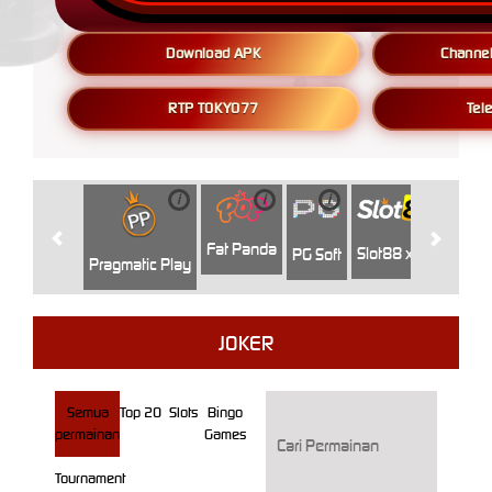
Download APK
Channel
RTP TOKYO77
Tel
i
i
i
i
i
Facha
Fat Panda
Slot88 x PP
PG Soft
Pragmatic Play
JOKER
Semua
Top 20
Slots
Bingo
permainan
Games
Tournament