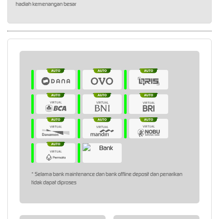
hadiah kemenangan besar
* Selama bank maintenance dan bank offline deposit dan penarikan
tidak dapat diproses