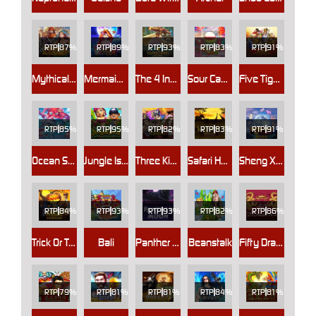
RTP
87%
RTP
89%
RTP
93%
RTP
83%
RTP
91%
Mythical Sand
Mermaid Treasure
The 4 Invention
Sour Candy
Five Tiger Generals
RTP
85%
RTP
95%
RTP
82%
RTP
83%
RTP
91%
Ocean Spray
Jungle Island
Three Kingdoms 2
Safari Heat
Sheng Xiao Bingo
RTP
84%
RTP
93%
RTP
93%
RTP
82%
RTP
86%
Trick Or Treat
Bali
Panther Moon
Beanstalk
Fifty Dragons
RTP
79%
RTP
81%
RTP
81%
RTP
84%
RTP
81%