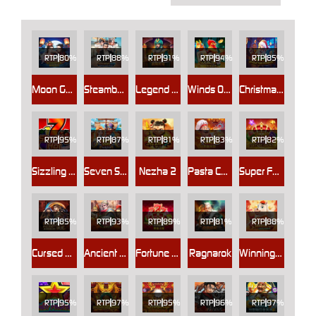
RTP
80%
RTP
88%
RTP
91%
RTP
94%
RTP
85%
Moon Goddess
Steamboat Ride : Hold And Win
Legend Of Persia
Winds Of Wealth
Christmas Eve
RTP
95%
RTP
87%
RTP
81%
RTP
83%
RTP
82%
Sizzling Hot
Seven Seas
Nezha 2
Pasta Chef
Super Fortune Crown
RTP
85%
RTP
93%
RTP
89%
RTP
81%
RTP
88%
Cursed Deluxe AI
Ancient Rome Deluxe AI
Fortune Crown AI
Ragnarok
Winning Horse
RTP
95%
RTP
97%
RTP
95%
RTP
96%
RTP
97%