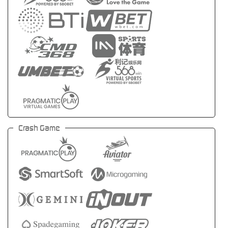
Crash Game