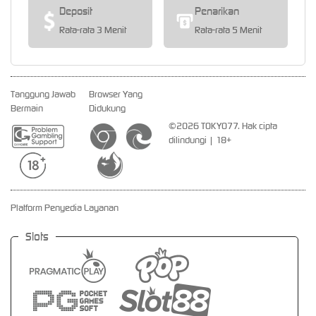
Deposit
Penarikan
Rata-rata 3 Menit
Rata-rata 5 Menit
Tanggung Jawab
Browser Yang
Bermain
Didukung
©2026 TOKYO77. Hak cipta
dilindungi | 18+
Platform Penyedia Layanan
Slots