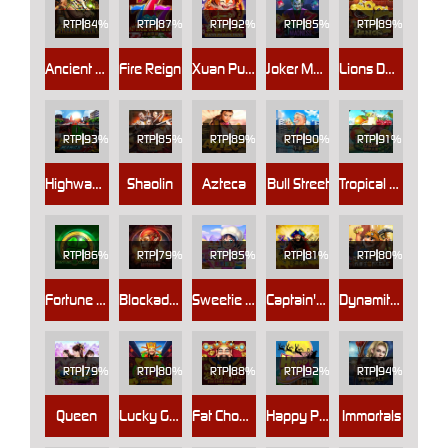
RTP
84%
RTP
87%
RTP
92%
RTP
85%
RTP
89%
Ancient Egypt
Fire Reign
Xuan Pu Lian Huan
Joker Madness
Lions Dance
RTP
93%
RTP
85%
RTP
89%
RTP
90%
RTP
91%
Highway Kings Progressive
Shaolin
Azteca
Bull Street
Tropical Crush
RTP
86%
RTP
79%
RTP
85%
RTP
81%
RTP
80%
Fortune Clover 40
Blockade Runner
Sweetie Crush
Captain's Treasure
Dynamite Reels
RTP
79%
RTP
80%
RTP
88%
RTP
92%
RTP
94%
Queen
Lucky God Progressive 2
Fat Choy Choy Sun
Happy Party
Immortals