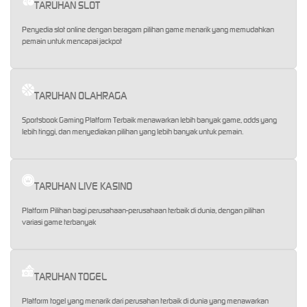
TARUHAN SLOT
Penyedia slot online dengan beragam pilihan game menarik yang memudahkan
pemain untuk mencapai jackpot
TARUHAN OLAHRAGA
Sportsbook Gaming Platform Terbaik menawarkan lebih banyak game, odds yang
lebih tinggi, dan menyediakan pilihan yang lebih banyak untuk pemain.
TARUHAN LIVE KASINO
Platform Pilihan bagi perusahaan-perusahaan terbaik di dunia, dengan pilihan
variasi game terbanyak
TARUHAN TOGEL
Platform togel yang menarik dari perusahan terbaik di dunia yang menawarkan