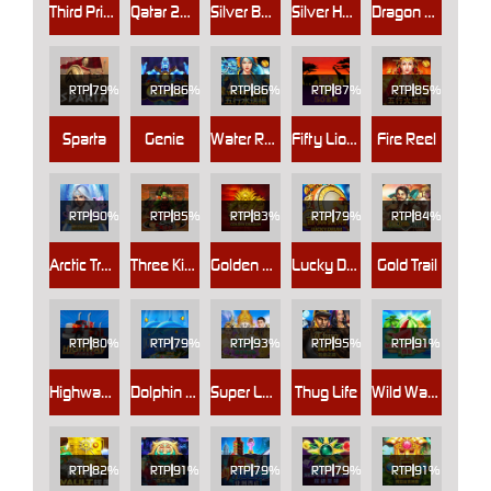
Third Prince's Journey
Qatar 2022
Silver Bullet Progressive
Silver Hand
Dragon Phoenix
RTP
79%
RTP
86%
RTP
86%
RTP
87%
RTP
85%
Sparta
Genie
Water Reel
Fifty Lions
Fire Reel
RTP
90%
RTP
85%
RTP
83%
RTP
79%
RTP
84%
Arctic Treasure
Three Kingdoms Quest
Golden Dragon
Lucky Drum
Gold Trail
RTP
80%
RTP
79%
RTP
93%
RTP
95%
RTP
91%
Highway Kings
Dolphin Treasure
Super Lucky Elephant
Thug Life
Wild Watermelon
RTP
82%
RTP
91%
RTP
79%
RTP
79%
RTP
91%