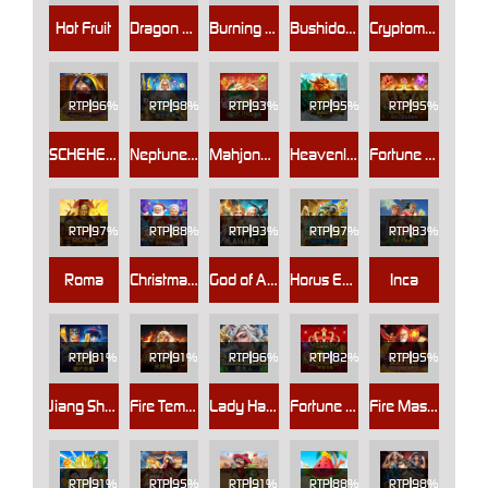
Hot Fruit
Dragon Power Flame
Burning Pearl Bingo
Bushido Blade
Cryptomania Bingo
RTP
96%
RTP
98%
RTP
93%
RTP
95%
RTP
95%
SCHEHERAZADE
Neptune Bingo
Mahjong King
Heavenly Beasts
Fortune Crown Gold Gift
RTP
97%
RTP
88%
RTP
93%
RTP
97%
RTP
83%
Roma
Christmas Fortune
God of Asgard
Horus Eye
Inca
RTP
81%
RTP
91%
RTP
96%
RTP
82%
RTP
95%
Jiang Shi Night
Fire Temple
Lady Hawk
Fortune Crown
Fire Master - Hold And Win
RTP
91%
RTP
95%
RTP
91%
RTP
88%
RTP
98%