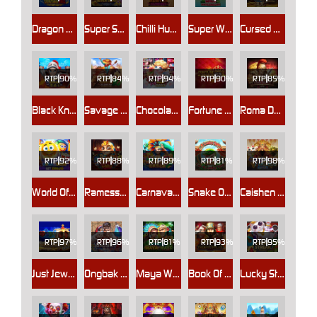
Dragon Ball
Super Seven Seas
Chilli Hunter Bandidos
Super Wild Watermelon
Cursed Deluxe
RTP
90%
RTP
84%
RTP
94%
RTP
90%
RTP
85%
Black Knight
Savage Frontier Hold And Win
Chocolate Shop
Fortune Crown 25
Roma Deluxe
RTP
92%
RTP
88%
RTP
89%
RTP
81%
RTP
98%
World Of Emoji
Ramesses' Relics
Carnaval Do Rio
Snake Of Fortune
Caishen Riches
RTP
97%
RTP
96%
RTP
81%
RTP
93%
RTP
95%
Just Jewels
Ongbak Deluxe
Maya Ways
Book Of Thermopylae
Lucky Streak