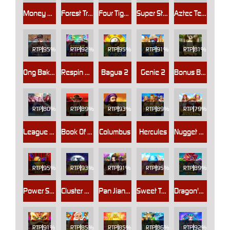
Money Vault
Forest Treasure
Four Tigers
Super Stars
Aztec Temple
RTP
95%
RTP
92%
RTP
95%
RTP
91%
RTP
81%
Ong Bak 2
Respin Mania
Bagua 2
Genie 2
Bonus Bear
RTP
80%
RTP
89%
RTP
93%
RTP
89%
RTP
79%
League Of Legends
Book Of Ra Deluxe
Columbus
Hercules
Nugget Hunters
RTP
95%
RTP
93%
RTP
91%
RTP
95%
RTP
89%
Power Stars
Cluster Mania
Pan Jian Lian 2
Sweet Tooth
Dragon's Realm
RTP
91%
RTP
85%
RTP
85%
RTP
86%
RTP
92%