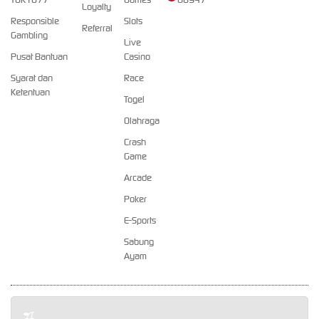
Loyalty
Responsible
Slots
Referral
Gambling
Live
Pusat Bantuan
Casino
Syarat dan
Race
Ketentuan
Togel
Olahraga
Crash
Game
Arcade
Poker
E-Sports
Sabung
Ayam