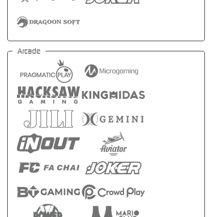
Arcade