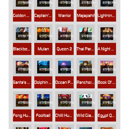
RTP
88%
RTP
89%
RTP
83%
RTP
93%
RTP
83%
Golden Monkey King
Captain's Treasure Pro
Warrior
Majapahit
Lightning God
RTP
87%
RTP
79%
RTP
81%
RTP
88%
RTP
85%
Blackbeard Legacy
Mulan
Queen 2
Thai Paradise
A Night Out
RTP
82%
RTP
92%
RTP
87%
RTP
95%
RTP
85%
Santa's Workshop
Dolphin Reef
Ocean Paradise
Rancher's Wealth
Book Of Suleiman
RTP
86%
RTP
84%
RTP
79%
RTP
88%
RTP
82%
Feng Huang
Football
Chilli Hunter Bingo
Wild Giant Panda
Egypt Queen