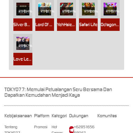
RTP
94%
RTP
87%
RTP
94%
RTP
88%
RTP
91%
Silver Bullet
Lord Of The Ocean
YehHsien Deluxe
Safari Life
Octagon Gem
RTP
87%
Love Letter
TOKYO77: Memulai Petualangan Seru Bersama Dan
Dapatkan Kemudahan Menjadi Kaya
Kebijaksanaan
Platform
Kategori
Dukungan
Komunitas
Tentang
Promosi
Hot
+62851656
TOKYO77
Games
68947