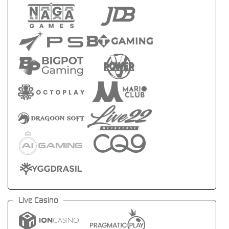
Live Casino