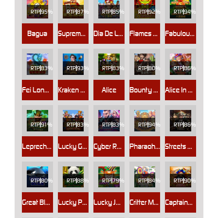
RTP
95%
RTP
87%
RTP
85%
RTP
92%
RTP
94%
Bagua
Supreme Caishen
Dia De Los Muertos Deluxe
Flames Of Fortune
Fabulous Eights
RTP
83%
RTP
93%
RTP
83%
RTP
80%
RTP
86%
Fei Long Zai Tian
Kraken Hunter
Alice
Bounty Hunter
Alice In Wonderland
RTP
91%
RTP
83%
RTP
83%
RTP
94%
RTP
86%
Leprechaun
Lucky God
Cyber Race
Pharaoh's Tomb
Streets Of Chicago
RTP
80%
RTP
88%
RTP
79%
RTP
84%
RTP
90%
Great Blue
Lucky Panda
Lucky Joker
Critter Mania Deluxe
Captains Treasure Progressive