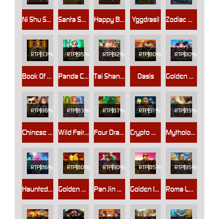
Ni Shu Shen Me
Santa Surprise
Happy Buddha
Yggdrasil
Zodiac Deluxe
RTP
93%
RTP
95%
RTP
92%
RTP
80%
RTP
80%
Book Of Ra
Panda Chef
Tai Shang Lao Jung
Oasis
Golden Sea
RTP
86%
RTP
83%
RTP
87%
RTP
91%
RTP
85%
Chinese Boss
Wild Fairies
Four Dragons
Crypto Mania
Mythological
RTP
86%
RTP
80%
RTP
90%
RTP
85%
RTP
95%
Haunted House
Golden Rooster
Pan Jin Lian
Golden Island
Roma Legacy