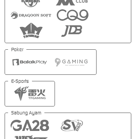
Poker
E-Sports
Sabung Ayam