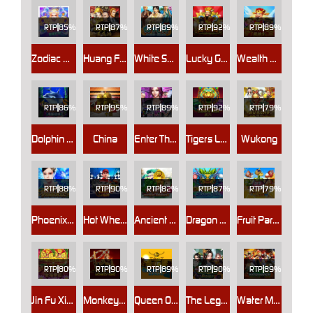
RTP
85%
RTP
87%
RTP
89%
RTP
92%
RTP
89%
Zodiac Bingo
Huang Fei Hong
White Snake
Lucky God Progressive
Wealth God
RTP
86%
RTP
95%
RTP
89%
RTP
92%
RTP
79%
Dolphin Pearl Deluxe
China
Enter The KTV
Tigers Lair
Wukong
RTP
88%
RTP
90%
RTP
82%
RTP
87%
RTP
79%
Phoenix 888
Hot Wheels
Ancient Artifact
Dragon Of The Eastern Sea
Fruit Paradise
RTP
80%
RTP
90%
RTP
89%
RTP
90%
RTP
89%
Jin Fu Xing Yun
Monkey King
Queen Of The Nile
The Legend Of White Snake
Water Margin