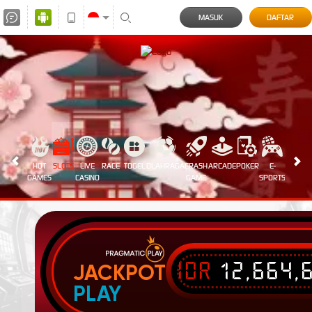
MASUK
DAFTAR
HOT
SLOTS
LIVE
RACE
TOGEL
OLAHRAGA
CRASH
ARCADE
POKER
E-
SABUN
GAMES
CASINO
GAME
SPORTS
AYAM
IDR
12,664,
JACKPOT
PLAY