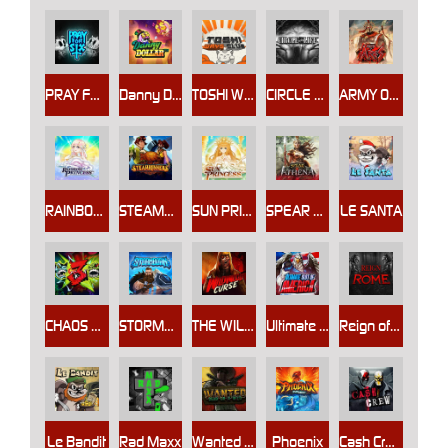
PRAY FOR SIX
Danny Dollar
TOSHI WAYS CLUB
CIRCLE OF LIFE
ARMY OF ARES
RAINBOW PRINCESS
STEAMRUNNERS
SUN PRINCESS
SPEAR OF ATHENA
LE SANTA
CHAOS CREW 3
STORMBORN
THE WILDWOOD CURSE
Ultimate Slot of America
Reign of Rome
Le Bandit
Rad Maxx
Wanted Dead or a Wild
Phoenix
Cash Crew