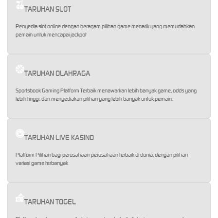
TARUHAN SLOT
Penyedia slot online dengan beragam pilihan game menarik yang memudahkan
pemain untuk mencapai jackpot
TARUHAN OLAHRAGA
Sportsbook Gaming Platform Terbaik menawarkan lebih banyak game, odds yang
lebih tinggi, dan menyediakan pilihan yang lebih banyak untuk pemain.
TARUHAN LIVE KASINO
Platform Pilihan bagi perusahaan-perusahaan terbaik di dunia, dengan pilihan
variasi game terbanyak
TARUHAN TOGEL