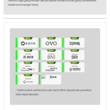
Platform togel yang menarik dari perusahan terbaik di dunia yang menawarkan
hadiah kemenangan besar
* Selama bank maintenance dan bank offline deposit dan penarikan
tidak dapat diproses