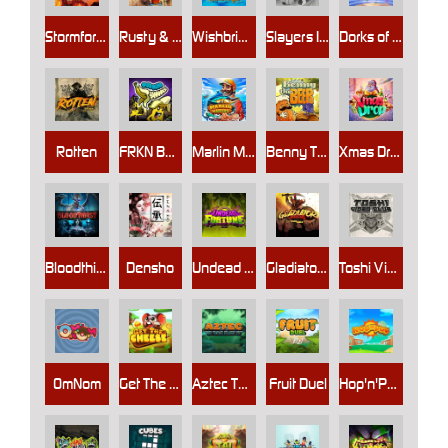
Stormforged
Rusty & Curly
Wishbringer
Slayers Inc
Dorks of The Deep
Rotten
FRKN Bananas
Marlin Master
Benny The Beer
Xmas Drop
Bloodthirst
Densho
Undead Fortune
Gladiator Legends
Toshi Video Club
OmNom
Get The Cheese
Aztec Twist
Fruit Duel
Hop'n'Pop