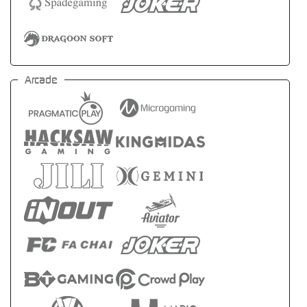
Arcade