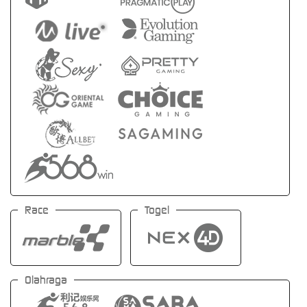
Race
Togel
Olahraga