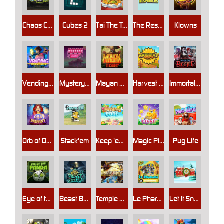
Chaos Crew
Cubes 2
Tai The Toad
The Respinners
Klowns
Vending Machine
Mystery Motel
Mayan Stackways
Harvest Wilds
Immortal Desire
Orb of Destiny
Stack'em
Keep 'em Cool
Magic Piggy
Pug Life
Eye of the Panda
Beast Below
Temple of Torment
Le Pharaoh
Let It Snow