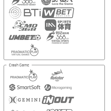
Crash Game