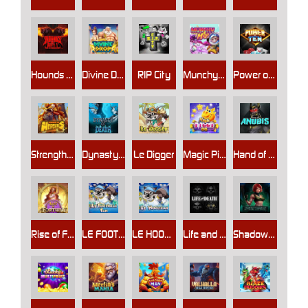
Hounds Of Hell
Divine Drop
RIP City
Munchy Milo
Power of 10
Strength Of Hercules
Dynasty of Death
Le Digger
Magic Piggy OG
Hand of Anubis
Rise of Fortuna
LE FOOTBALL FAN
LE HOOLIGAN
Life and Death
Shadow Treasure