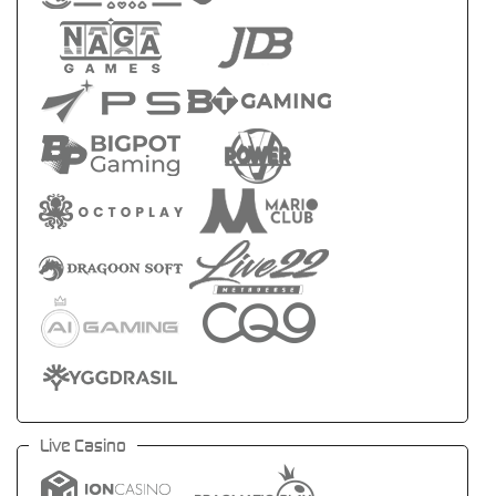
Live Casino