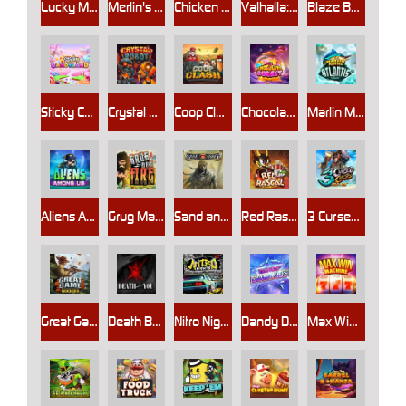
Lucky Multifruit
Merlin's Mania
Chicken Man
Valhalla: Wild Winter
Blaze Buddies
Sticky Candyland
Crystal Robot
Coop Clash
Chocolate Rocket
Marlin Masters Atlantis
Aliens Among Us
Grug Make Fire
Sand and Ashes
Red Rascal™
3 Cursed Chests™
Great Game Rockies
Death Becomes You
Nitro Nights
Dandy Diamonds
Max Win Machine