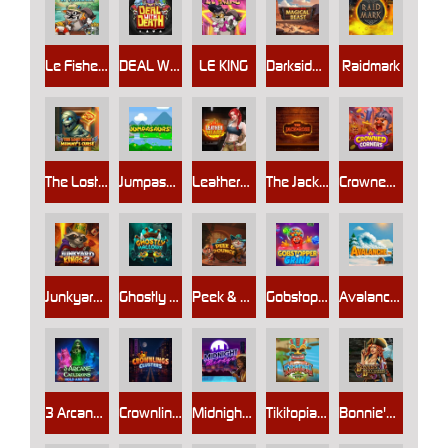
Le Fisherman
DEAL WITH DEATH
LE KING
Darkside Prairie: Magical Beast
Raidmark
The Lost Book of Mummy’s Curse
Jumpasaurs
Leatherheads
The Jack & Rose
Crowned Corners
Junkyard Kings 2
Ghostly Hallows
Peek & Pounce
Gobstopper Grind
Avalanche
3 Arcane Cauldrons
Crownlings Clusters
Midnight Mirage
Tikitopia BoosterBelt
Bonnie's Buccaneers