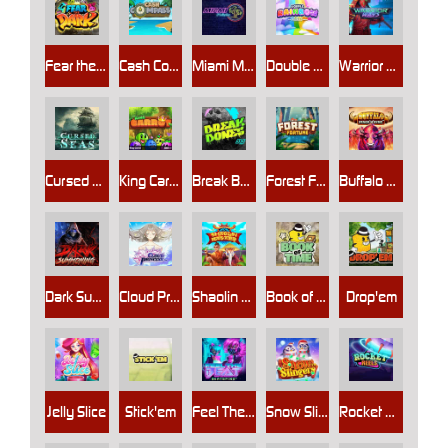
Fear the Dark
Cash Compass
Miami Multiplier
Double Rainbow
Warrior Ways
Cursed Seas
King Carrot
Break Bones
Forest Fortune
Buffalo Stack'n'Sync
Dark Summoning
Cloud Princess
Shaolin Master
Book of Time
Drop'em
Jelly Slice
Stick'em
Feel The Beat
Snow Slingers
Rocket Reels