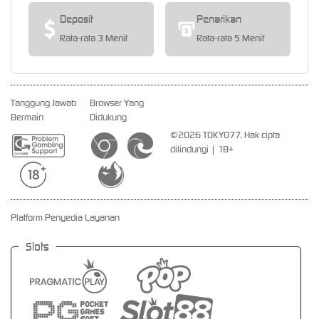
Deposit
Penarikan
Rata-rata 3 Menit
Rata-rata 5 Menit
Tanggung Jawab
Browser Yang
Bermain
Didukung
©2026 TOKYO77. Hak cipta
dilindungi | 18+
Platform Penyedia Layanan
Slots