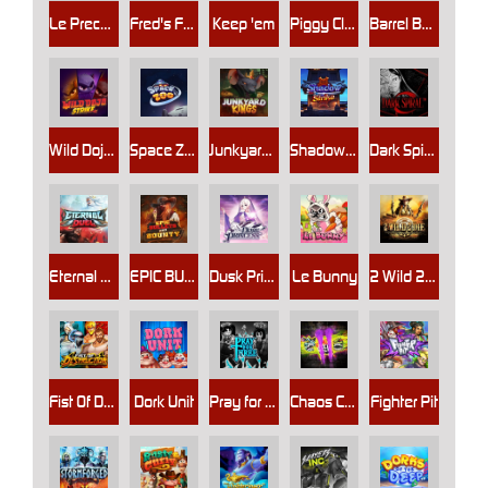
Le Prechaun
Fred's Food Truck
Keep 'em
Piggy Cluster Hunt
Barrel Bonanza
Wild Dojo Strike
Space Zoo
Junkyard Kings
Shadow Strike
Dark Spiral
Eternal Duel
EPIC BULLETS & BOUNTY
Dusk Princess
Le Bunny
2 Wild 2 Die
Fist Of Destruction
Dork Unit
Pray for Three
Chaos Crew 2
Fighter Pit