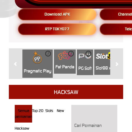
Download APK
Channel
RTP TOKYO77
Tel
i
i
i
i
i
Facha
Fat Panda
Slot88 x PP
PG Soft
Pragmatic Play
HACKSAW
Semua
Top 20
Slots
New
permainan
Hacksaw