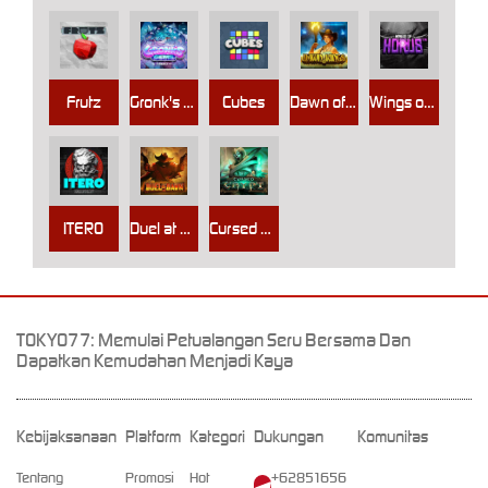
Frutz
Gronk's Gems
Cubes
Dawn of Kings
Wings of Horus
ITERO
Duel at Dawn
Cursed Crypt
TOKYO77: Memulai Petualangan Seru Bersama Dan
Dapatkan Kemudahan Menjadi Kaya
Kebijaksanaan
Platform
Kategori
Dukungan
Komunitas
Tentang
Promosi
Hot
+62851656