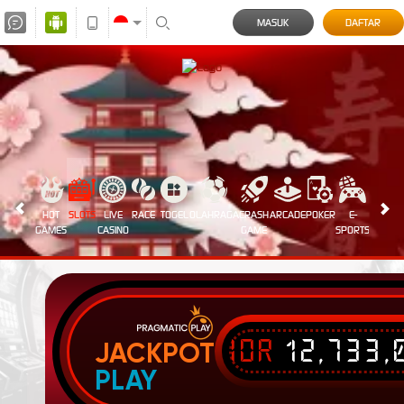
MASUK
DAFTAR
HOT
SLOTS
LIVE
RACE
TOGEL
OLAHRAGA
CRASH
ARCADE
POKER
E-
SABUN
GAMES
CASINO
GAME
SPORTS
AYAM
IDR
12,733,
JACKPOT
PLAY