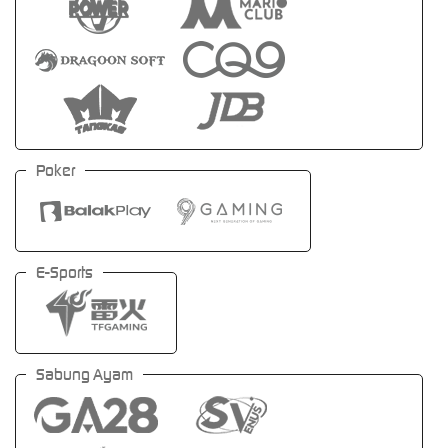
Poker
E-Sports
Sabung Ayam