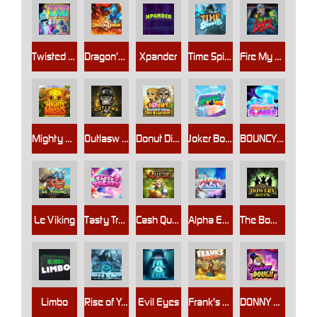
Twisted Lab
Dragon’s Domain
Xpander
Time Spinners
Fire My Laser
Mighty Masks
Outlasw Inc
Donut Division
Joker Bombs
BOUNCY BOMBS
Le Viking
Tasty Treats
Cash Quest
Alpha Eagle
The Bowery Boys
Limbo
Rise of Ymir
Evil Eyes
Frank's Farm
DONNY DOUGH