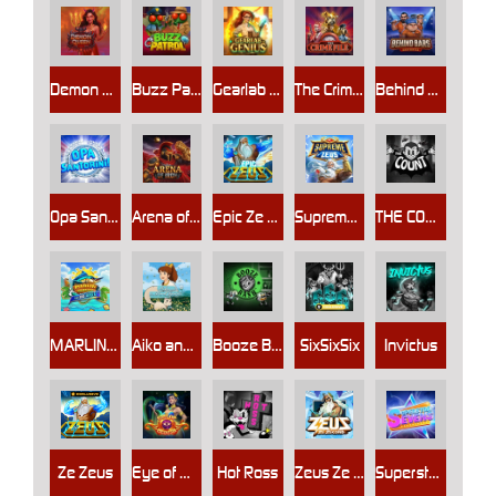
Demon Queen
Buzz Patrol
Gearlab Genius
The Crime File
Behind Bars: Masterplan
Opa Santorini!
Arena of Iron
Epic Ze Zeus
Supreme Zeus
THE COUNT
MARLIN MASTERS: THE BIG HAUL
Aiko and the Wind Spirit
Booze Bash
SixSixSix
Invictus
Ze Zeus
Eye of Medusa
Hot Ross
Zeus Ze Zecond
Superstar Sevens