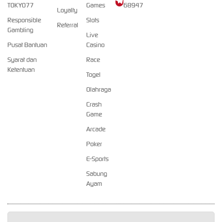
TOKYO77
Games
68947
Loyalty
Responsible
Slots
Referral
Gambling
Live
Pusat Bantuan
Casino
Syarat dan
Race
Ketentuan
Togel
Olahraga
Crash
Game
Arcade
Poker
E-Sports
Sabung
Ayam