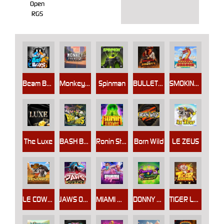
Open
RGS
Beam Boys
Monkey Frenzy 2: Boss is Here!
Spinman
BULLETS AND BOUNTY
SMOKING DRAGON
The Luxe
BASH BROS
Ronin Stackways
Born Wild
LE ZEUS
LE COWBOY
JAWS OF JUSTICE
MIAMI MAYHEM
DONNY AND DANNY
TIGER LEGENDS