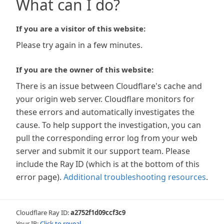
What can I do?
If you are a visitor of this website:
Please try again in a few minutes.
If you are the owner of this website:
There is an issue between Cloudflare's cache and
your origin web server. Cloudflare monitors for
these errors and automatically investigates the
cause. To help support the investigation, you can
pull the corresponding error log from your web
server and submit it our support team. Please
include the Ray ID (which is at the bottom of this
error page).
Additional troubleshooting resources
.
Cloudflare Ray ID:
a2752f1d09ccf3c9
Your IP:
Click to reveal